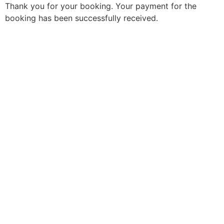
Thank you for your booking. Your payment for the
booking has been successfully received.