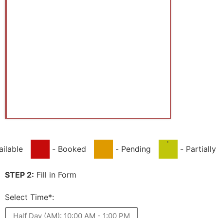
·
ailable
-
Booked
-
Pending
-
Partiall
STEP 2:
Fill in Form
Select Time*:
Half Day (AM): 10:00 AM - 1:00 PM