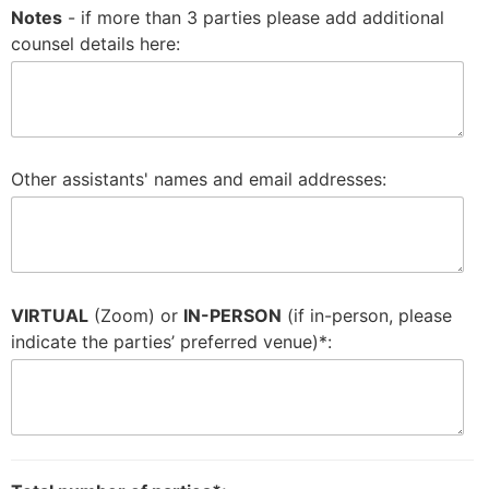
Notes
- if more than 3 parties please add additional
counsel details here:
Other assistants' names and email addresses:
VIRTUAL
(Zoom) or
IN-PERSON
(if in-person, please
indicate the parties’ preferred venue)*: