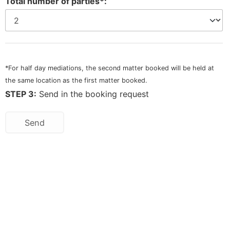
Total number of parties*:
*For half day mediations, the second matter booked will be held at
the same location as the first matter booked.
STEP 3:
Send in the booking request