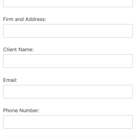
Firm and Address:
Client Name:
Email:
Phone Number: