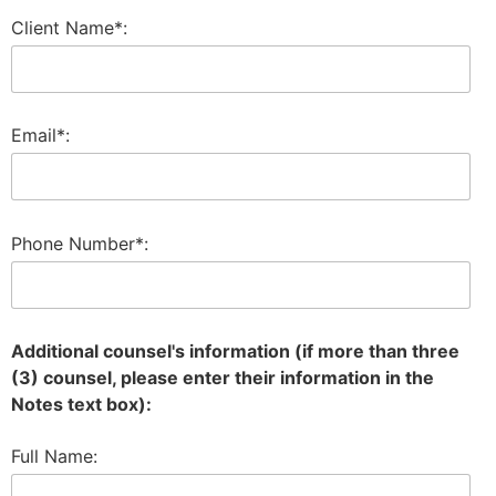
Client Name*:
Email*:
Phone Number*:
Additional counsel's information (if more than three
(3) counsel, please enter their information in the
Notes text box):
Full Name: