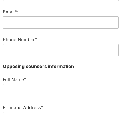
Email*:
Phone Number*:
Opposing counsel’s information
Full Name*:
Firm and Address*: