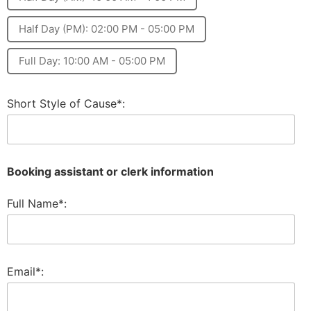
Half Day (PM): 02:00 PM - 05:00 PM
Full Day: 10:00 AM - 05:00 PM
Short Style of Cause*:
Booking assistant or clerk information
Full Name*:
Email*: