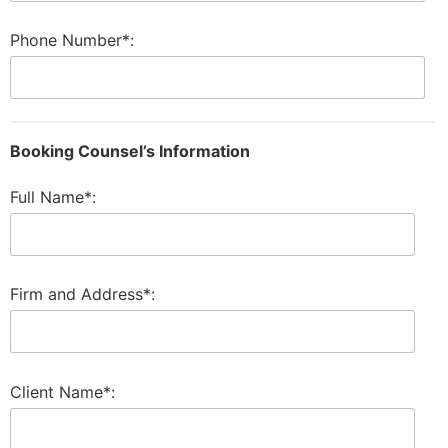
Phone Number*:
Booking Counsel’s Information
Full Name*:
Firm and Address*:
Client Name*: