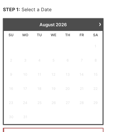
STEP 1:
Select a Date
›
August
2026
SU
MO
TU
WE
TH
FR
SA
1
2
3
4
5
6
7
8
9
10
11
12
13
14
15
16
17
18
19
20
21
22
23
24
25
26
27
28
29
30
31